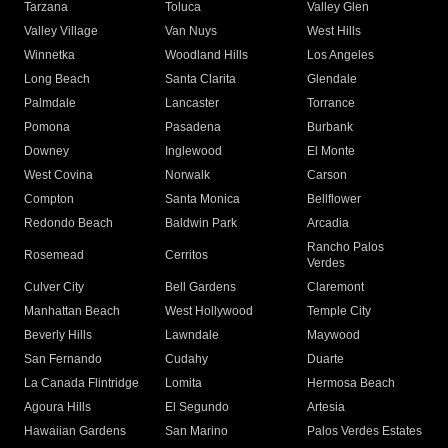
Tarzana
Toluca
Valley Glen
Valley Village
Van Nuys
West Hills
Winnetka
Woodland Hills
Los Angeles
Long Beach
Santa Clarita
Glendale
Palmdale
Lancaster
Torrance
Pomona
Pasadena
Burbank
Downey
Inglewood
El Monte
West Covina
Norwalk
Carson
Compton
Santa Monica
Bellflower
Redondo Beach
Baldwin Park
Arcadia
Rancho Palos
Rosemead
Cerritos
Verdes
Culver City
Bell Gardens
Claremont
Manhattan Beach
West Hollywood
Temple City
Beverly Hills
Lawndale
Maywood
San Fernando
Cudahy
Duarte
La Canada Flintridge
Lomita
Hermosa Beach
Agoura Hills
El Segundo
Artesia
Hawaiian Gardens
San Marino
Palos Verdes Estates