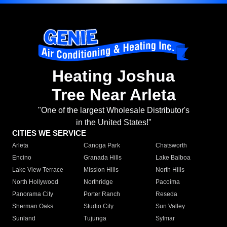
Heating Joshua
Tree Near Arleta
"One of the largest Wholesale Distributor's
in the United States!"
CITIES WE SERVICE
Arleta
Canoga Park
Chatsworth
Encino
Granada Hills
Lake Balboa
Lake View Terrace
Mission Hills
North Hills
North Hollywood
Northridge
Pacoima
Panorama City
Porter Ranch
Reseda
Sherman Oaks
Studio City
Sun Valley
Sunland
Tujunga
Sylmar