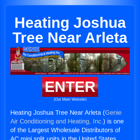
Heating Joshua
Tree Near Arleta
ENTER
(Our Main Website)
Heating Joshua Tree Near Arleta (
Genie
Air Conditioning and Heating, Inc.
) is one
of the Largest Wholesale Distributors of
AC mini split units in the United States.