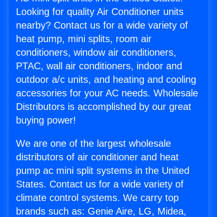
Looking for quality Air Conditioner units
nearby? Contact us for a wide variety of
heat pump, mini splits, room air
conditioners, window air conditioners,
PTAC, wall air conditioners, indoor and
outdoor a/c units, and heating and cooling
accessories for your AC needs. Wholesale
Distributors is accomplished by our great
buying power!
We are one of the largest wholesale
distributors of air conditioner and heat
pump ac mini split systems in the United
States. Contact us for a wide variety of
climate control systems. We carry top
brands such as: Genie Aire, LG, Midea,