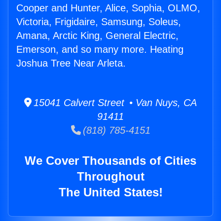
Cooper and Hunter, Alice, Sophia, OLMO,
Victoria, Frigidaire, Samsung, Soleus,
Amana, Arctic King, General Electric,
Emerson, and so many more. Heating
Joshua Tree Near Arleta.
15041 Calvert Street • Van Nuys, CA
91411
(818) 785-4151
We Cover Thousands of Cities
Throughout
The United States!