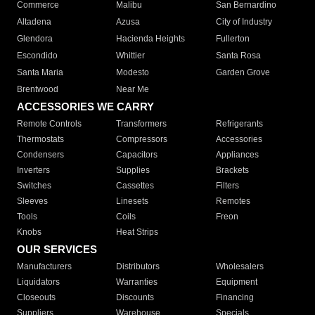
Commerce
Malibu
San Bernardino
Altadena
Azusa
City of Industry
Glendora
Hacienda Heights
Fullerton
Escondido
Whittier
Santa Rosa
Santa Maria
Modesto
Garden Grove
Brentwood
Near Me
ACCESSORIES WE CARRY
Remote Controls
Transformers
Refrigerants
Thermostats
Compressors
Accessories
Condensers
Capacitors
Appliances
Inverters
Supplies
Brackets
Switches
Cassettes
Filters
Sleeves
Linesets
Remotes
Tools
Coils
Freon
Knobs
Heat Strips
OUR SERVICES
Manufacturers
Distributors
Wholesalers
Liquidators
Warranties
Equipment
Closeouts
Discounts
Financing
Suppliers
Warehouse
Specials