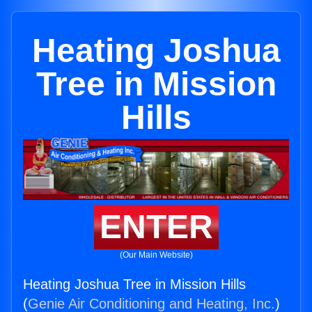
Heating Joshua
Tree in Mission
Hills
ENTER
(Our Main Website)
Heating Joshua Tree in Mission Hills
(
Genie Air Conditioning and Heating, Inc.
)