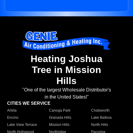
Heating Joshua
Tree in Mission
Hills
"One of the largest Wholesale Distributor's
in the United States!"
CITIES WE SERVICE
Arleta
Canoga Park
Chatsworth
Encino
Granada Hills
Lake Balboa
Lake View Terrace
Mission Hills
North Hills
North Hollywood
Northridge
Pacoima