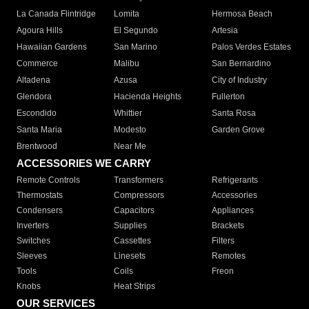
La Canada Flintridge
Lomita
Hermosa Beach
Agoura Hills
El Segundo
Artesia
Hawaiian Gardens
San Marino
Palos Verdes Estates
Commerce
Malibu
San Bernardino
Altadena
Azusa
City of Industry
Glendora
Hacienda Heights
Fullerton
Escondido
Whittier
Santa Rosa
Santa Maria
Modesto
Garden Grove
Brentwood
Near Me
ACCESSORIES WE CARRY
Remote Controls
Transformers
Refrigerants
Thermostats
Compressors
Accessories
Condensers
Capacitors
Appliances
Inverters
Supplies
Brackets
Switches
Cassettes
Filters
Sleeves
Linesets
Remotes
Tools
Coils
Freon
Knobs
Heat Strips
OUR SERVICES