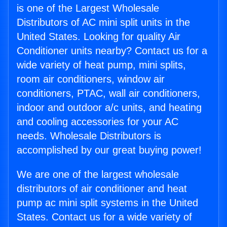
is one of the Largest Wholesale
Distributors of AC mini split units in the
United States. Looking for quality Air
Conditioner units nearby? Contact us for a
wide variety of heat pump, mini splits,
room air conditioners, window air
conditioners, PTAC, wall air conditioners,
indoor and outdoor a/c units, and heating
and cooling accessories for your AC
needs. Wholesale Distributors is
accomplished by our great buying power!
We are one of the largest wholesale
distributors of air conditioner and heat
pump ac mini split systems in the United
States. Contact us for a wide variety of