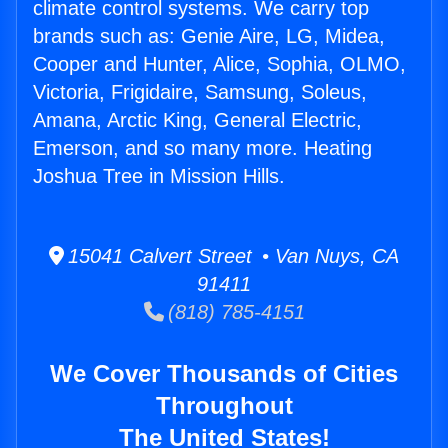
climate control systems. We carry top
brands such as: Genie Aire, LG, Midea,
Cooper and Hunter, Alice, Sophia, OLMO,
Victoria, Frigidaire, Samsung, Soleus,
Amana, Arctic King, General Electric,
Emerson, and so many more. Heating
Joshua Tree in Mission Hills.
15041 Calvert Street • Van Nuys, CA
91411
(818) 785-4151
We Cover Thousands of Cities
Throughout
The United States!