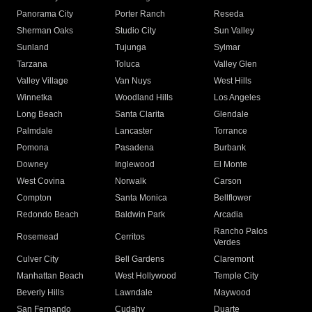
Panorama City
Porter Ranch
Reseda
Sherman Oaks
Studio City
Sun Valley
Sunland
Tujunga
Sylmar
Tarzana
Toluca
Valley Glen
Valley Village
Van Nuys
West Hills
Winnetka
Woodland Hills
Los Angeles
Long Beach
Santa Clarita
Glendale
Palmdale
Lancaster
Torrance
Pomona
Pasadena
Burbank
Downey
Inglewood
El Monte
West Covina
Norwalk
Carson
Compton
Santa Monica
Bellflower
Redondo Beach
Baldwin Park
Arcadia
Rancho Palos
Rosemead
Cerritos
Verdes
Culver City
Bell Gardens
Claremont
Manhattan Beach
West Hollywood
Temple City
Beverly Hills
Lawndale
Maywood
San Fernando
Cudahy
Duarte