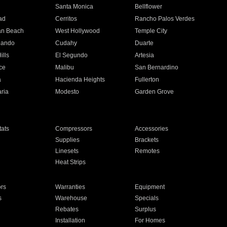
n
Santa Monica
Bellflower
ad
Cerritos
Rancho Palos Verdes
an Beach
West Hollywood
Temple City
nando
Cudahy
Duarte
ills
El Segundo
Artesia
ce
Malibu
San Bernardino
a
Hacienda Heights
Fullerton
ria
Modesto
Garden Grove
ats
Compressors
Accessories
Supplies
Brackets
Linesets
Remotes
Heat Strips
ors
Warranties
Equipment
s
Warehouse
Specials
Rebates
Surplus
Installation
For Homes