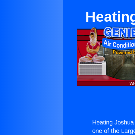
Heating
Heating Joshua T
one of the Large