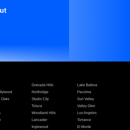
ut
Granada Hills
Lake Balboa
llywood
Northridge
Pacoima
 Oaks
Studio City
Sun Valley
Toluca
Valley Glen
a
Woodland Hills
Los Angeles
e
Lancaster
Torrance
Inglewood
El Monte