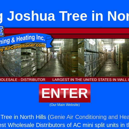
 Joshua Tree in Nor
ENTER
(Our Main Website)
ree in North Hills (
Genie Air Conditioning and Hea
st Wholesale Distributors of AC mini split units in 