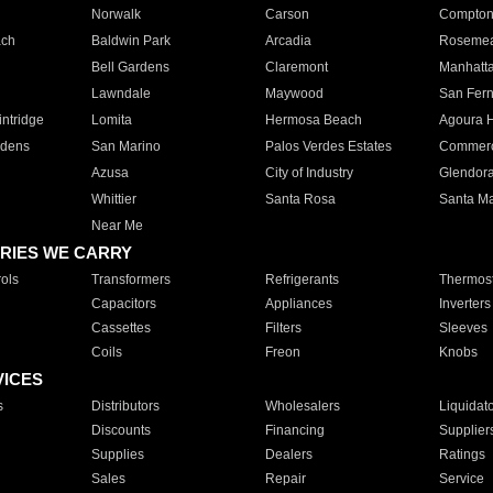
Norwalk
Carson
Compto
ach
Baldwin Park
Arcadia
Roseme
Bell Gardens
Claremont
Manhatt
Lawndale
Maywood
San Fer
ntridge
Lomita
Hermosa Beach
Agoura H
rdens
San Marino
Palos Verdes Estates
Commer
Azusa
City of Industry
Glendor
Whittier
Santa Rosa
Santa Ma
Near Me
RIES WE CARRY
ols
Transformers
Refrigerants
Thermost
Capacitors
Appliances
Inverters
Cassettes
Filters
Sleeves
Coils
Freon
Knobs
VICES
s
Distributors
Wholesalers
Liquidat
Discounts
Financing
Supplier
Supplies
Dealers
Ratings
Sales
Repair
Service