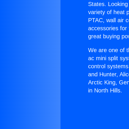
States. Looking 
variety of heat 
PTAC, wall air c
accessories for
great buying po
We are one of t
ac mini split sy
control systems
and Hunter, Ali
Arctic King, Ge
in North Hills.