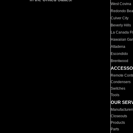
West Covina
Redondo Be
Culver City
Beverly Hills
La Canada Fli
Hawaiian Ga
Altadena
Escondido
Brentwood
ACCESSO
Remote Contr
Condensers
Switches
Tools
OUR SER
Manufacturer
Closeouts
Products
Parts