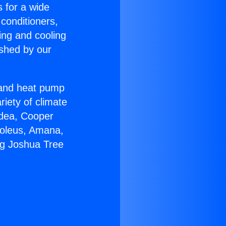
s for a wide
 conditioners,
ing and cooling
ished by our
r and heat pump
riety of climate
idea, Cooper
Soleus, Amana,
ng Joshua Tree