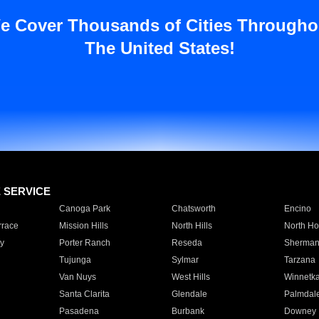
e Cover Thousands of Cities Througho
The United States!
E SERVICE
Canoga Park
Chatsworth
Encino
rrace
Mission Hills
North Hills
North Ho
y
Porter Ranch
Reseda
Sherman
Tujunga
Sylmar
Tarzana
Van Nuys
West Hills
Winnetk
Santa Clarita
Glendale
Palmdal
Pasadena
Burbank
Downey