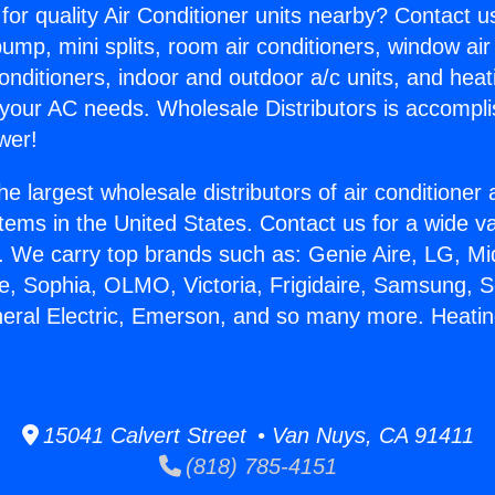
for quality Air Conditioner units nearby? Contact u
pump, mini splits, room air conditioners, window air
onditioners, indoor and outdoor a/c units, and heat
 your AC needs. Wholesale Distributors is accompl
wer!
he largest wholesale distributors of air conditione
stems in the United States. Contact us for a wide va
. We carry top brands such as: Genie Aire, LG, M
ce, Sophia, OLMO, Victoria, Frigidaire, Samsung, 
neral Electric, Emerson, and so many more. Heati
15041 Calvert Street • Van Nuys, CA 91411
(818) 785-4151