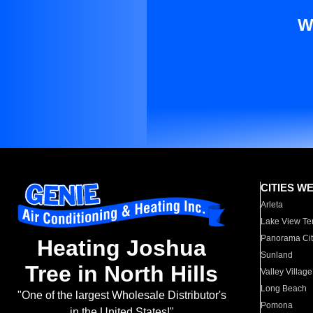
W
CITIES W
Arleta
Lake View Te
Panorama Cit
Heating Joshua
Sunland
Tree in North Hills
Valley Village
Long Beach
"One of the largest Wholesale Distributor's
Pomona
in the United States!"