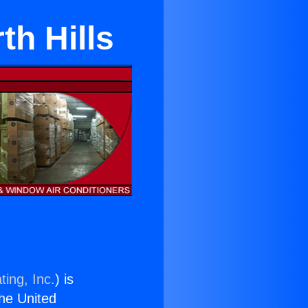
th Hills
ting, Inc.
) is
the United