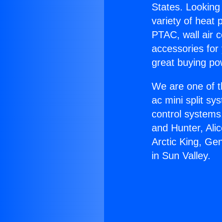
States. Looking 
variety of heat 
PTAC, wall air c
accessories for
great buying po
We are one of t
ac mini split sy
control systems
and Hunter, Ali
Arctic King, Ge
in Sun Valley.