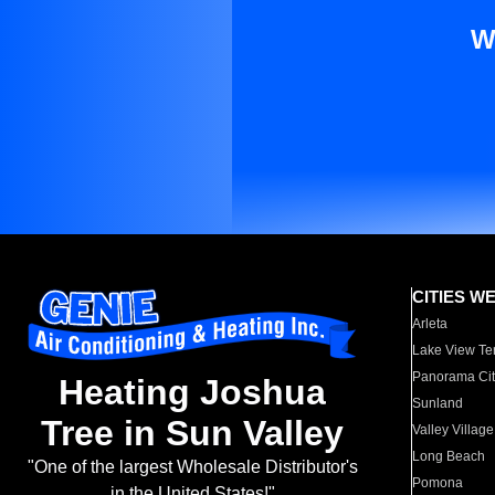
W
CITIES W
Arleta
Lake View Te
Panorama Cit
Heating Joshua
Sunland
Tree in Sun Valley
Valley Village
Long Beach
"One of the largest Wholesale Distributor's
Pomona
in the United States!"