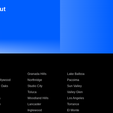
ut
Granada Hills
Lake Balboa
llywood
Northridge
Pacoima
 Oaks
Studio City
Sun Valley
Toluca
Valley Glen
a
Woodland Hills
Los Angeles
e
Lancaster
Torrance
Inglewood
El Monte