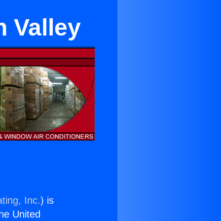
 Valley
ting, Inc.
) is
the United