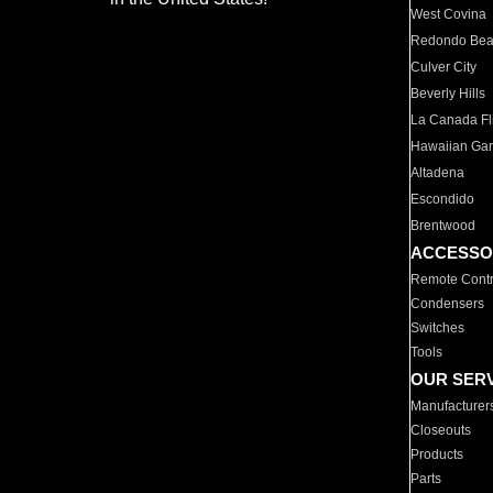
West Covina
Redondo Be
Culver City
Beverly Hills
La Canada Fli
Hawaiian Ga
Altadena
Escondido
Brentwood
ACCESSO
Remote Contr
Condensers
Switches
Tools
OUR SER
Manufacturer
Closeouts
Products
Parts