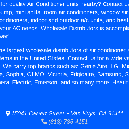
for quality Air Conditioner units nearby? Contact u
pump, mini splits, room air conditioners, window air
onditioners, indoor and outdoor a/c units, and heat
 your AC needs. Wholesale Distributors is accompl
wer!
he largest wholesale distributors of air conditione
stems in the United States. Contact us for a wide va
. We carry top brands such as: Genie Aire, LG, M
ce, Sophia, OLMO, Victoria, Frigidaire, Samsung, 
neral Electric, Emerson, and so many more. Heati
15041 Calvert Street • Van Nuys, CA 91411
(818) 785-4151