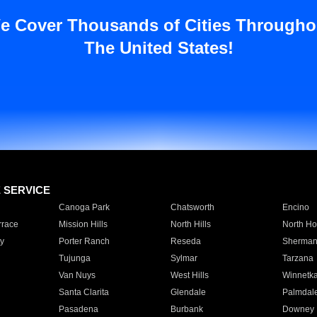
e Cover Thousands of Cities Througho
The United States!
E SERVICE
Canoga Park
Chatsworth
Encino
rrace
Mission Hills
North Hills
North Ho
y
Porter Ranch
Reseda
Sherman
Tujunga
Sylmar
Tarzana
Van Nuys
West Hills
Winnetk
Santa Clarita
Glendale
Palmdal
Pasadena
Burbank
Downey