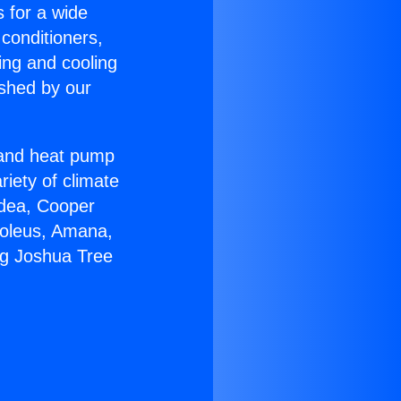
s for a wide
 conditioners,
ing and cooling
ished by our
r and heat pump
riety of climate
idea, Cooper
Soleus, Amana,
ng Joshua Tree