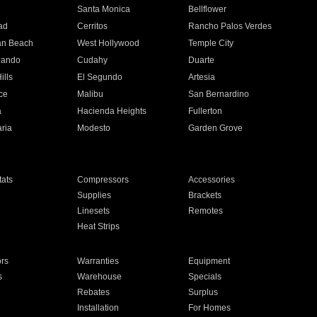
n
Santa Monica
Bellflower
ad
Cerritos
Rancho Palos Verdes
an Beach
West Hollywood
Temple City
nando
Cudahy
Duarte
ills
El Segundo
Artesia
ce
Malibu
San Bernardino
a
Hacienda Heights
Fullerton
ria
Modesto
Garden Grove
ats
Compressors
Accessories
Supplies
Brackets
Linesets
Remotes
Heat Strips
ors
Warranties
Equipment
s
Warehouse
Specials
Rebates
Surplus
Installation
For Homes