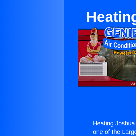
Heatin
Heating Joshua 
one of the Large