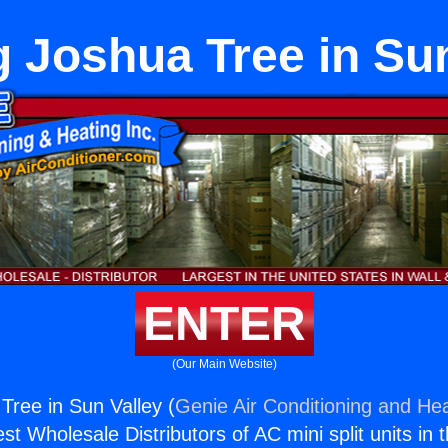
g Joshua Tree in Sun
ENTER
(Our Main Website)
Tree in Sun Valley (
Genie Air Conditioning and Hea
st Wholesale Distributors of AC mini split units in 