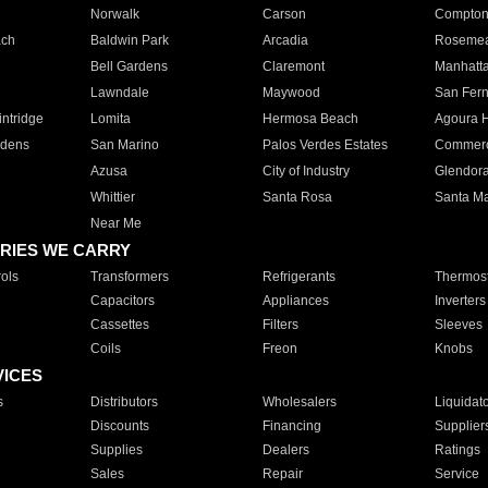
Norwalk
Carson
Compto
ach
Baldwin Park
Arcadia
Roseme
Bell Gardens
Claremont
Manhatt
Lawndale
Maywood
San Fer
ntridge
Lomita
Hermosa Beach
Agoura H
rdens
San Marino
Palos Verdes Estates
Commer
Azusa
City of Industry
Glendor
Whittier
Santa Rosa
Santa Ma
Near Me
RIES WE CARRY
ols
Transformers
Refrigerants
Thermost
Capacitors
Appliances
Inverters
Cassettes
Filters
Sleeves
Coils
Freon
Knobs
VICES
s
Distributors
Wholesalers
Liquidat
Discounts
Financing
Supplier
Supplies
Dealers
Ratings
Sales
Repair
Service