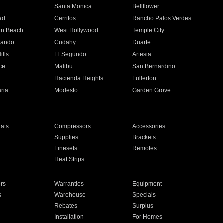
n
Santa Monica
Bellflower
ad
Cerritos
Rancho Palos Verdes
an Beach
West Hollywood
Temple City
nando
Cudahy
Duarte
ills
El Segundo
Artesia
ce
Malibu
San Bernardino
a
Hacienda Heights
Fullerton
ria
Modesto
Garden Grove
ats
Compressors
Accessories
Supplies
Brackets
Linesets
Remotes
Heat Strips
ors
Warranties
Equipment
s
Warehouse
Specials
Rebates
Surplus
Installation
For Homes