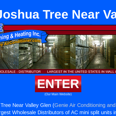
Joshua Tree Near Va
ENTER
(Our Main Website)
Tree Near Valley Glen (
Genie Air Conditioning and
rgest Wholesale Distributors of AC mini split units i