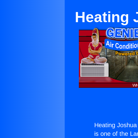
Heating 
Heating Joshua 
is one of the La