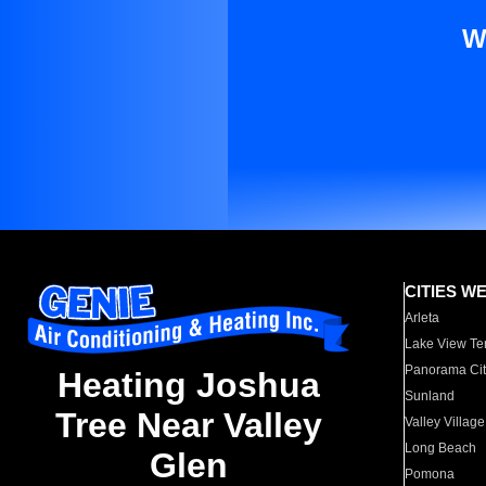
W
CITIES W
Arleta
Lake View Te
Panorama Cit
Heating Joshua
Sunland
Tree Near Valley
Valley Village
Long Beach
Glen
Pomona