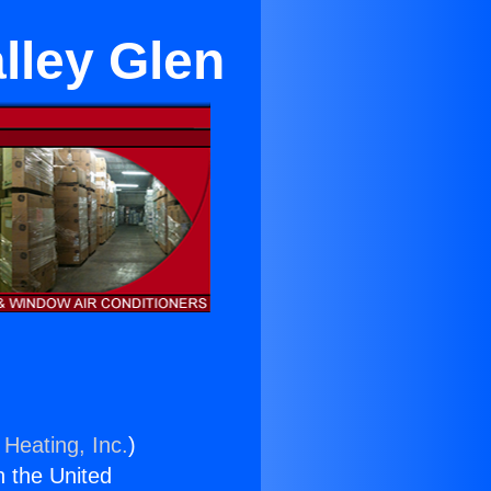
lley Glen
 Heating, Inc.
)
n the United