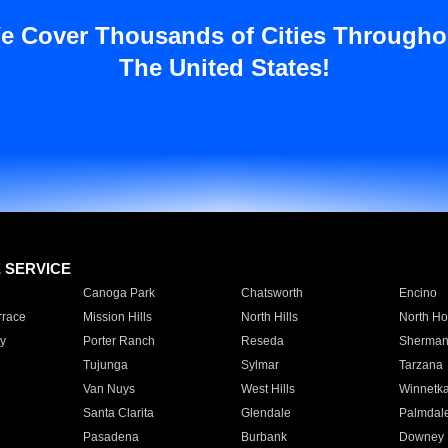
e Cover Thousands of Cities Througho
The United States!
E SERVICE
Canoga Park
Chatsworth
Encino
rrace
Mission Hills
North Hills
North Ho
y
Porter Ranch
Reseda
Sherman
Tujunga
Sylmar
Tarzana
Van Nuys
West Hills
Winnetk
Santa Clarita
Glendale
Palmdal
Pasadena
Burbank
Downey