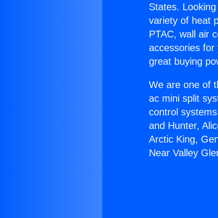
States. Looking 
variety of heat 
PTAC, wall air c
accessories for
great buying po
We are one of t
ac mini split sy
control systems
and Hunter, Ali
Arctic King, Ge
Near Valley Gle