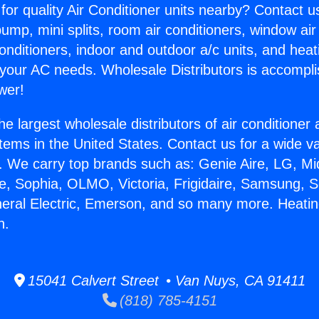
for quality Air Conditioner units nearby? Contact u
pump, mini splits, room air conditioners, window air
onditioners, indoor and outdoor a/c units, and heat
 your AC needs. Wholesale Distributors is accompl
wer!
he largest wholesale distributors of air conditione
stems in the United States. Contact us for a wide va
. We carry top brands such as: Genie Aire, LG, M
ce, Sophia, OLMO, Victoria, Frigidaire, Samsung, 
neral Electric, Emerson, and so many more. Heati
n.
15041 Calvert Street • Van Nuys, CA 91411
(818) 785-4151