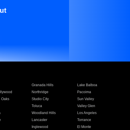
ut
Granada Hills
Lake Balboa
llywood
Northridge
Pacoima
 Oaks
Studio City
Sun Valley
Toluca
Valley Glen
a
Woodland Hills
Los Angeles
e
Lancaster
Torrance
Inglewood
El Monte