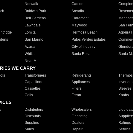
Norwalk
Carson
Compto
ach
Baldwin Park
Arcadia
Roseme
Bell Gardens
Claremont
Manhatt
Lawndale
Maywood
San Fer
ntridge
Lomita
Hermosa Beach
Agoura H
rdens
San Marino
Palos Verdes Estates
Commer
Azusa
City of Industry
Glendor
Whittier
Santa Rosa
Santa Ma
Near Me
RIES WE CARRY
ols
Transformers
Refrigerants
Thermost
Capacitors
Appliances
Inverters
Cassettes
Filters
Sleeves
Coils
Freon
Knobs
VICES
s
Distributors
Wholesalers
Liquidat
Discounts
Financing
Supplier
Supplies
Dealers
Ratings
Sales
Repair
Service