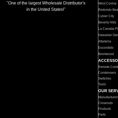
"One of the largest Wholesale Distributor's
West Covina
in the United States!"
Redondo Be
Culver City
Beverly Hills
La Canada Fli
Hawaiian Ga
Altadena
Escondido
Brentwood
ACCESSO
Remote Contr
Condensers
Switches
Tools
OUR SER
Manufacturer
Closeouts
Products
Parts