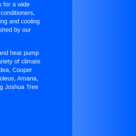
s for a wide
 conditioners,
ing and cooling
ished by our
r and heat pump
riety of climate
idea, Cooper
Soleus, Amana,
ng Joshua Tree